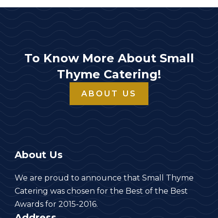
To Know More About Small
Thyme Catering!
ABOUT US
About Us
We are proud to announce that Small Thyme
Catering was chosen for the Best of the Best
Awards for 2015-2016.
Address