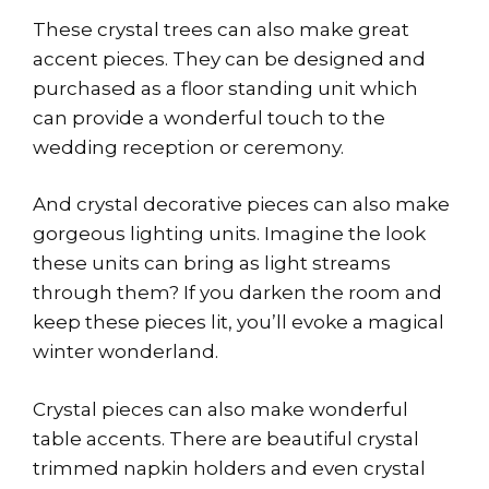
These crystal trees can also make great
accent pieces. They can be designed and
purchased as a floor standing unit which
can provide a wonderful touch to the
wedding reception or ceremony.
And crystal decorative pieces can also make
gorgeous lighting units. Imagine the look
these units can bring as light streams
through them? If you darken the room and
keep these pieces lit, you’ll evoke a magical
winter wonderland.
Crystal pieces can also make wonderful
table accents. There are beautiful crystal
trimmed napkin holders and even crystal