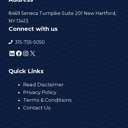
8469 Seneca Turnpike Suite 201 New Hartford,
NY 13413
Connect with us
315-755-5050
LinkedIn
Facebook
Instagram
X
Quick Links
Read Disclaimer
Privacy Policy
Terms & Conditions
Contact Us