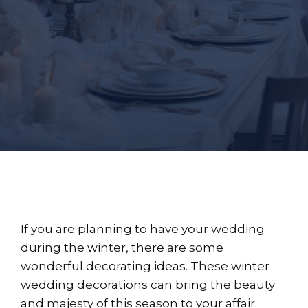
If you are planning to have your wedding
during the winter, there are some
wonderful decorating ideas. These winter
wedding decorations can bring the beauty
and majesty of this season to your affair.