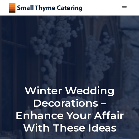
Skip
MEN
to
content
Winter Wedding
Decorations –
Enhance Your Affair
With These Ideas