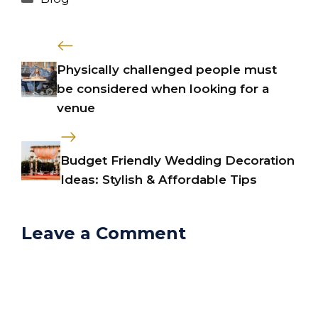
Physically challenged people must
be considered when looking for a
venue
Budget Friendly Wedding Decoration
Ideas: Stylish & Affordable Tips
Leave a Comment
Comment