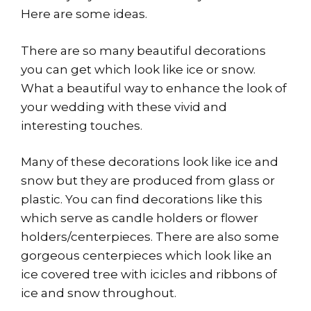
Here are some ideas.
There are so many beautiful decorations
you can get which look like ice or snow.
What a beautiful way to enhance the look of
your wedding with these vivid and
interesting touches.
Many of these decorations look like ice and
snow but they are produced from glass or
plastic. You can find decorations like this
which serve as candle holders or flower
holders/centerpieces. There are also some
gorgeous centerpieces which look like an
ice covered tree with icicles and ribbons of
ice and snow throughout.