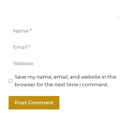
Name
Email
Website
Save my name, email, and website in this
browser for the next time I comment.