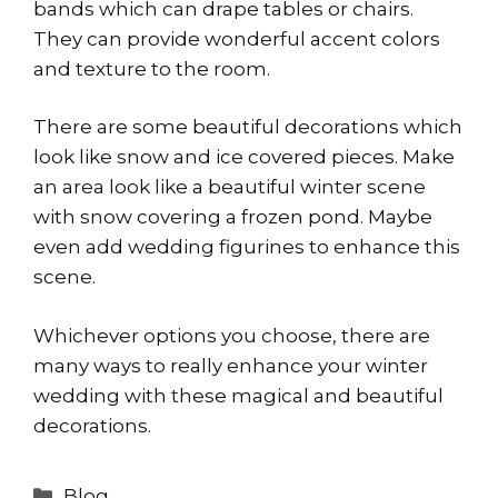
bands which can drape tables or chairs.
They can provide wonderful accent colors
and texture to the room.
There are some beautiful decorations which
look like snow and ice covered pieces. Make
an area look like a beautiful winter scene
with snow covering a frozen pond. Maybe
even add wedding figurines to enhance this
scene.
Whichever options you choose, there are
many ways to really enhance your winter
wedding with these magical and beautiful
decorations.
Categories
Blog