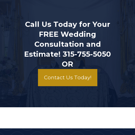
Call Us Today for Your
FREE Wedding
Consultation and
Estimate!
315-755-5050
OR
Contact Us Today!