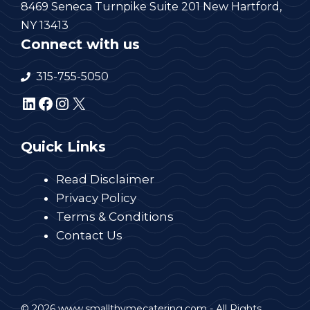
8469 Seneca Turnpike Suite 201 New Hartford,
NY 13413
Connect with us
315-755-5050
LinkedIn
Facebook
Instagram
X
Quick Links
Read Disclaimer
Privacy Policy
Terms & Conditions
Contact Us
© 2026 www.smallthymecatering.com - All Rights