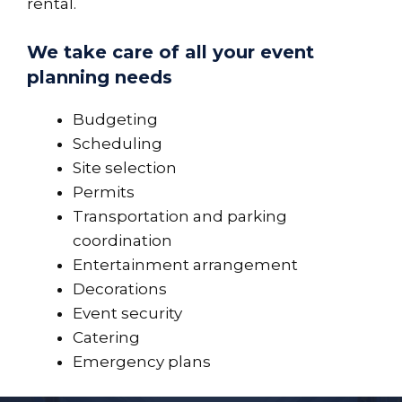
rental.
We take care of all your event
planning needs
Budgeting
Scheduling
Site selection
Permits
Transportation and parking
coordination
Entertainment arrangement
Decorations
Event security
Catering
Emergency plans