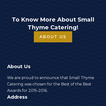
To Know More About Small
Thyme Catering!
ABOUT US
About Us
We are proud to announce that Small Thyme
Catering was chosen for the Best of the Best
Awards for 2015-2016.
Address