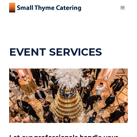
Skip
MEN
to
content
EVENT SERVICES