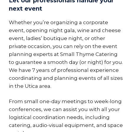
Let our professionals handle your
next event
Whether you’re organizing a corporate
event, opening night gala, wine and cheese
event, ladies’ boutique night, or other
private occasion, you can rely on the event
planning experts at Small Thyme Catering
to guarantee a smooth day (or night) for you.
We have 7 years of professional experience
coordinating and planning events of all sizes
in the Utica area.
From small one-day meetings to week-long
conferences, we can assist you with all your
logistical coordination needs, including
catering, audio-visual equipment, and space