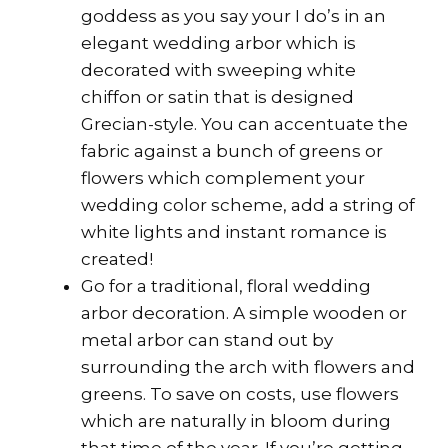
goddess as you say your I do’s in an
elegant wedding arbor which is
decorated with sweeping white
chiffon or satin that is designed
Grecian-style. You can accentuate the
fabric against a bunch of greens or
flowers which complement your
wedding color scheme, add a string of
white lights and instant romance is
created!
Go for a traditional, floral wedding
arbor decoration. A simple wooden or
metal arbor can stand out by
surrounding the arch with flowers and
greens. To save on costs, use flowers
which are naturally in bloom during
that time of the year. If you’re getting