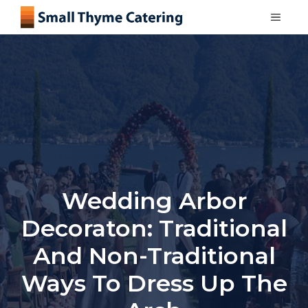
Skip
MEN
to
content
Wedding Arbor
Decoraton: Traditional
And Non-Traditional
Ways To Dress Up The