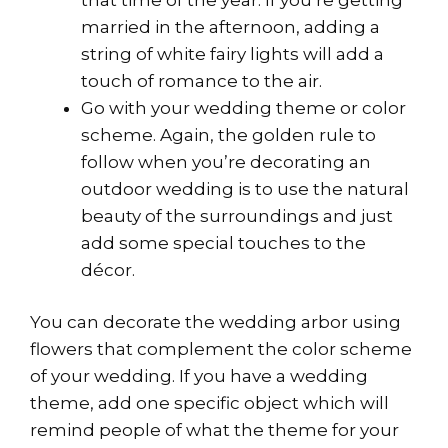
married in the afternoon, adding a
string of white fairy lights will add a
touch of romance to the air.
Go with your wedding theme or color
scheme. Again, the golden rule to
follow when you’re decorating an
outdoor wedding is to use the natural
beauty of the surroundings and just
add some special touches to the
décor.
You can decorate the wedding arbor using
flowers that complement the color scheme
of your wedding. If you have a wedding
theme, add one specific object which will
remind people of what the theme for your