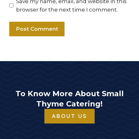
Save my name, email, and website in this
browser for the next time I comment.
To Know More About Small
Thyme Catering!
ABOUT US