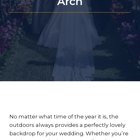
Arch
No matter what time of the year it is, the
outdoors always provides a perfectly lovely
backdrop for your wedding. Whether you’re