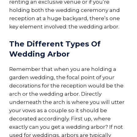
renting an exclusive venue or if you’re
holding both the wedding ceremony and
reception at a huge backyard, there’s one
key element involved: the wedding arbor.
The Different Types Of
Wedding Arbor
Remember that when you are holding a
garden wedding, the focal point of your
decorations for the reception would be the
arch or the wedding arbor. Directly
underneath the arch is where you will utter
your vows as a couple so it should be
decorated accordingly. First up, where
exactly can you get a wedding arbor? If not
used for weddings, arbors are typically