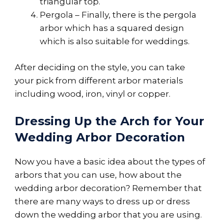
triangular top.
Pergola – Finally, there is the pergola
arbor which has a squared design
which is also suitable for weddings.
After deciding on the style, you can take
your pick from different arbor materials
including wood, iron, vinyl or copper.
Dressing Up the Arch for Your
Wedding Arbor Decoration
Now you have a basic idea about the types of
arbors that you can use, how about the
wedding arbor decoration? Remember that
there are many ways to dress up or dress
down the wedding arbor that you are using.