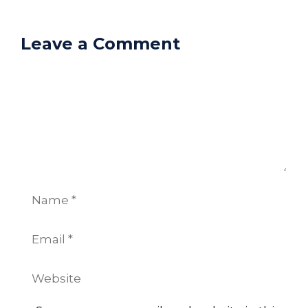
Leave a Comment
Comment
Name
Email
Website