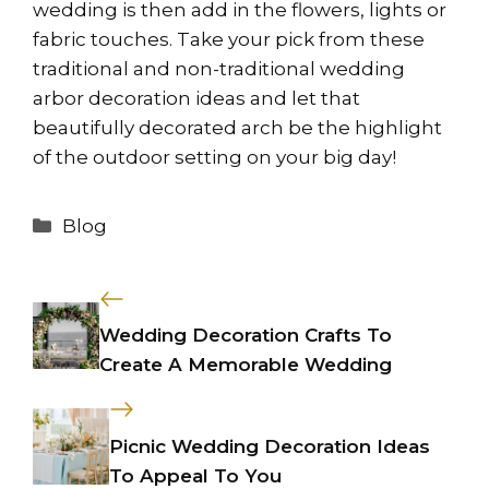
wedding is then add in the flowers, lights or
fabric touches. Take your pick from these
traditional and non-traditional wedding
arbor decoration ideas and let that
beautifully decorated arch be the highlight
of the outdoor setting on your big day!
Categories
Blog
Wedding Decoration Crafts To
Create A Memorable Wedding
Picnic Wedding Decoration Ideas
To Appeal To You