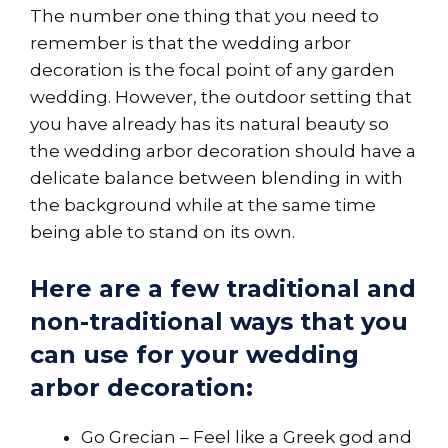
The number one thing that you need to
remember is that the wedding arbor
decoration is the focal point of any garden
wedding. However, the outdoor setting that
you have already has its natural beauty so
the wedding arbor decoration should have a
delicate balance between blending in with
the background while at the same time
being able to stand on its own.
Here are a few traditional and
non-traditional ways that you
can use for your wedding
arbor decoration:
Go Grecian – Feel like a Greek god and