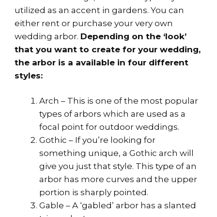
utilized as an accent in gardens. You can
either rent or purchase your very own
wedding arbor.
Depending on the ‘look’
that you want to create for your wedding,
the arbor is a available in four different
styles:
Arch – This is one of the most popular
types of arbors which are used as a
focal point for outdoor weddings.
Gothic – If you’re looking for
something unique, a Gothic arch will
give you just that style. This type of an
arbor has more curves and the upper
portion is sharply pointed.
Gable – A ‘gabled’ arbor has a slanted