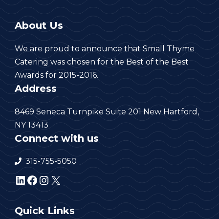
About Us
We are proud to announce that Small Thyme
Catering was chosen for the Best of the Best
Awards for 2015-2016.
Address
8469 Seneca Turnpike Suite 201 New Hartford,
NY 13413
Connect with us
315-755-5050
LinkedIn
Facebook
Instagram
X
Quick Links