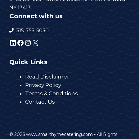
NY 13413
Connect with us
315-755-5050
LinkedIn
Facebook
Instagram
X
Quick Links
Read Disclaimer
Privacy Policy
Terms & Conditions
Contact Us
© 2026 www.smallthymecatering.com - All Rights