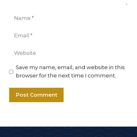
Name
Email
Website
Save my name, email, and website in this
browser for the next time I comment.