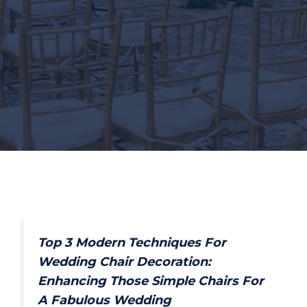
Top 3 Modern Techniques For
Wedding Chair Decoration:
Enhancing Those Simple Chairs For
A Fabulous Wedding