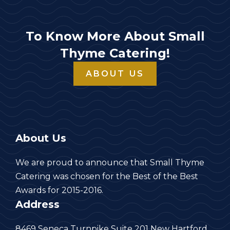
To Know More About Small
Thyme Catering!
ABOUT US
About Us
We are proud to announce that Small Thyme
Catering was chosen for the Best of the Best
Awards for 2015-2016.
Address
8469 Seneca Turnpike Suite 201 New Hartford,