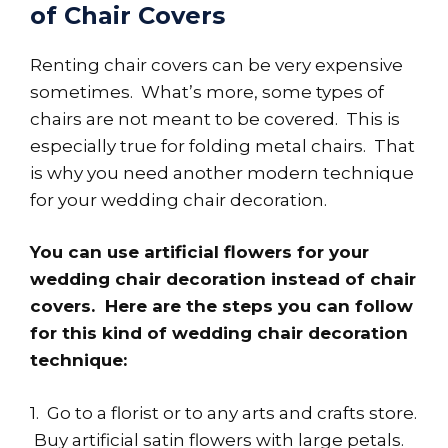
of Chair Covers
Renting chair covers can be very expensive
sometimes. What’s more, some types of
chairs are not meant to be covered. This is
especially true for folding metal chairs. That
is why you need another modern technique
for your wedding chair decoration.
You can use artificial flowers for your
wedding chair decoration instead of chair
covers. Here are the steps you can follow
for this kind of wedding chair decoration
technique:
1. Go to a florist or to any arts and crafts store.
Buy artificial satin flowers with large petals.