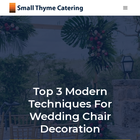
Skip
MEN
to
content
Top 3 Modern
Techniques For
Wedding Chair
Decoration