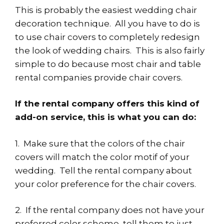
This is probably the easiest wedding chair
decoration technique. All you have to do is
to use chair covers to completely redesign
the look of wedding chairs. This is also fairly
simple to do because most chair and table
rental companies provide chair covers.
If the rental company offers this kind of
add-on service, this is what you can do:
1. Make sure that the colors of the chair
covers will match the color motif of your
wedding. Tell the rental company about
your color preference for the chair covers.
2. If the rental company does not have your
preferred color scheme, tell them to just