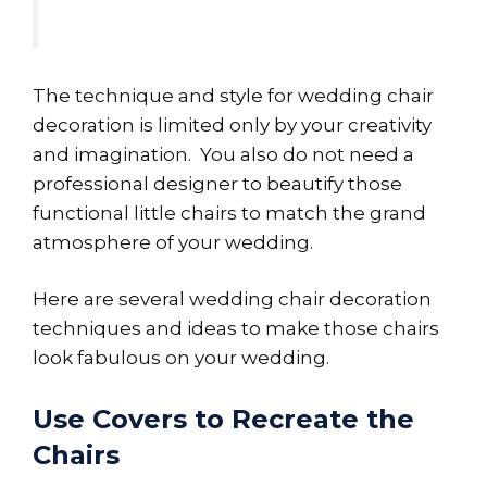
The technique and style for wedding chair
decoration is limited only by your creativity
and imagination. You also do not need a
professional designer to beautify those
functional little chairs to match the grand
atmosphere of your wedding.
Here are several wedding chair decoration
techniques and ideas to make those chairs
look fabulous on your wedding.
Use Covers to Recreate the
Chairs