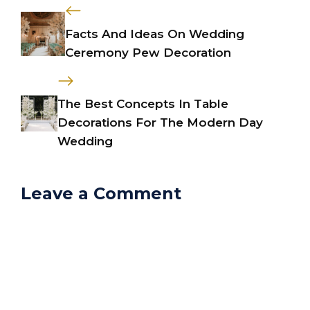
Facts And Ideas On Wedding
Ceremony Pew Decoration
The Best Concepts In Table
Decorations For The Modern Day
Wedding
Leave a Comment
Comment