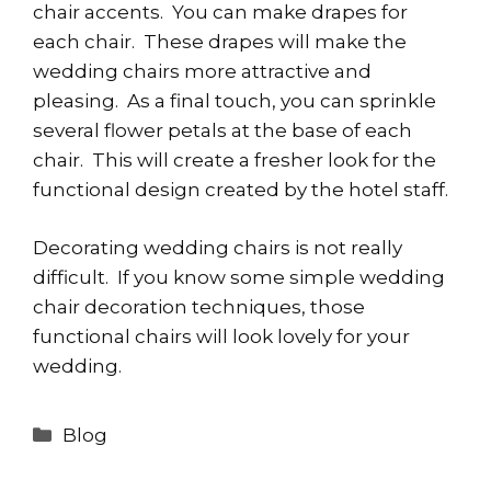
chair accents. You can make drapes for
each chair. These drapes will make the
wedding chairs more attractive and
pleasing. As a final touch, you can sprinkle
several flower petals at the base of each
chair. This will create a fresher look for the
functional design created by the hotel staff.
Decorating wedding chairs is not really
difficult. If you know some simple wedding
chair decoration techniques, those
functional chairs will look lovely for your
wedding.
Categories
Blog