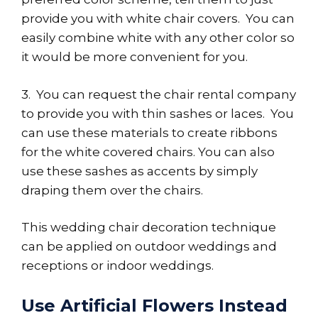
provide you with white chair covers. You can
easily combine white with any other color so
it would be more convenient for you.
3. You can request the chair rental company
to provide you with thin sashes or laces. You
can use these materials to create ribbons
for the white covered chairs. You can also
use these sashes as accents by simply
draping them over the chairs.
This wedding chair decoration technique
can be applied on outdoor weddings and
receptions or indoor weddings.
Use Artificial Flowers Instead