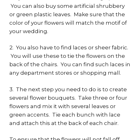
You can also buy some artificial shrubbery
or green plastic leaves. Make sure that the
color of your flowers will match the motif of
your wedding.
2. You also have to find laces or sheer fabric.
You will use these to tie the flowers on the
back of the chairs. You can find such laces in
any department stores or shopping mall.
3. The next step you need to do is to create
several flower bouquets. Take three or four
flowers and mix it with several leaves or
green accents. Tie each bunch with lace
and attach this at the back of each chair.
To ensure that the flowers will not fall off,