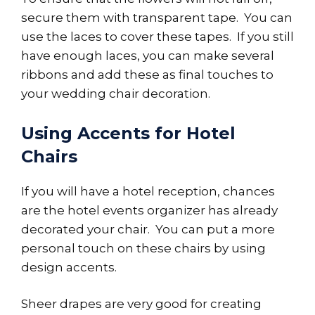
secure them with transparent tape. You can
use the laces to cover these tapes. If you still
have enough laces, you can make several
ribbons and add these as final touches to
your wedding chair decoration.
Using Accents for Hotel
Chairs
If you will have a hotel reception, chances
are the hotel events organizer has already
decorated your chair. You can put a more
personal touch on these chairs by using
design accents.
Sheer drapes are very good for creating