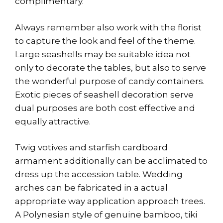
complimentary.
Always remember also work with the florist
to capture the look and feel of the theme.
Large seashells may be suitable idea not
only to decorate the tables, but also to serve
the wonderful purpose of candy containers.
Exotic pieces of seashell decoration serve
dual purposes are both cost effective and
equally attractive.
Twig votives and starfish cardboard
armament additionally can be acclimated to
dress up the accession table. Wedding
arches can be fabricated in a actual
appropriate way application approach trees.
A Polynesian style of genuine bamboo, tiki