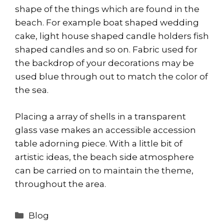
shape of the things which are found in the
beach. For example boat shaped wedding
cake, light house shaped candle holders fish
shaped candles and so on. Fabric used for
the backdrop of your decorations may be
used blue through out to match the color of
the sea.
Placing a array of shells in a transparent
glass vase makes an accessible accession
table adorning piece. With a little bit of
artistic ideas, the beach side atmosphere
can be carried on to maintain the theme,
throughout the area.
Categories
Blog