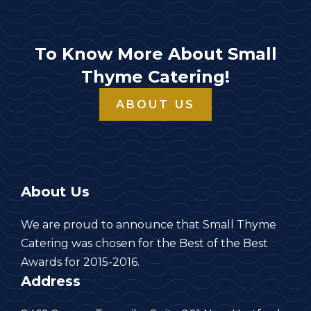
To Know More About Small
Thyme Catering!
ABOUT US
About Us
We are proud to announce that Small Thyme
Catering was chosen for the Best of the Best
Awards for 2015-2016.
Address