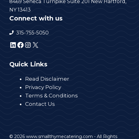
8469 Seneca Turnpike Suite 201 New Hartford,
NY 13413
Connect with us
315-755-5050
LinkedIn
Facebook
Instagram
X
Quick Links
Read Disclaimer
Privacy Policy
Terms & Conditions
Contact Us
© 2026 www.smallthymecatering.com - All Rights