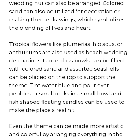
wedding hut can also be arranged. Colored
sand can also be utilized for decoration or
making theme drawings, which symbolizes
the blending of lives and heart.
Tropical flowers like plumerias, hibiscus, or
anthuriums are also used as beach wedding
decorations. Large glass bowls can be filled
with colored sand and assorted seashells
can be placed on the top to support the
theme. Tint water blue and pour over
pebbles or small rocks in a small bowl and
fish shaped floating candles can be used to
make the place a real hit.
Even the theme can be made more artistic
and colorful by arranging everything in the