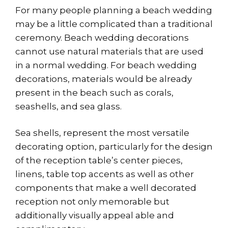
For many people planning a beach wedding
may be a little complicated than a traditional
ceremony. Beach wedding decorations
cannot use natural materials that are used
in a normal wedding. For beach wedding
decorations, materials would be already
present in the beach such as corals,
seashells, and sea glass.
Sea shells, represent the most versatile
decorating option, particularly for the design
of the reception table’s center pieces,
linens, table top accents as well as other
components that make a well decorated
reception not only memorable but
additionally visually appeal able and