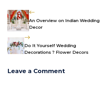
An Overview on Indian Wedding
Decor
Do It Yourself Wedding
Decorations ? Flower Decors
Leave a Comment
Comment