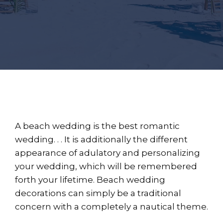
A beach wedding is the best romantic
wedding. . . It is additionally the different
appearance of adulatory and personalizing
your wedding, which will be remembered
forth your lifetime. Beach wedding
decorations can simply be a traditional
concern with a completely a nautical theme.