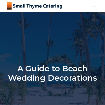
Skip
MEN
to
content
A Guide to Beach
Wedding Decorations