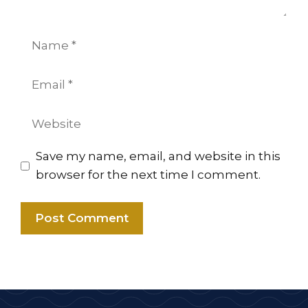
Name
Email
Website
Save my name, email, and website in this
browser for the next time I comment.