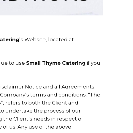
atering
’s Website, located at
nue to use
Small Thyme Catering
if you
isclaimer Notice and all Agreements:
he Company’s terms and conditions. “The
”, refers to both the Client and
 to undertake the process of our
 the Client’s needs in respect of
w of us. Any use of the above