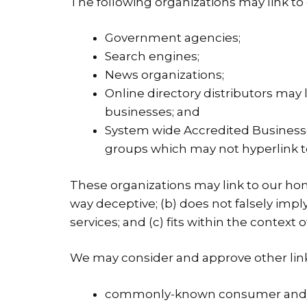
The following organizations may link to
Government agencies;
Search engines;
News organizations;
Online directory distributors may 
businesses; and
System wide Accredited Businesses
groups which may not hyperlink t
These organizations may link to our home
way deceptive; (b) does not falsely imp
services; and (c) fits within the context of
We may consider and approve other link 
commonly-known consumer and/or