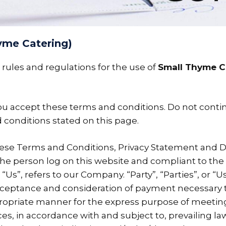
yme Catering)
rules and regulations for the use of
Small Thyme C
u accept these terms and conditions. Do not conti
d conditions stated on this page.
hese Terms and Conditions, Privacy Statement and D
u, the person log on this website and compliant to t
s”, refers to our Company. “Party”, “Parties”, or “Us
, acceptance and consideration of payment necessary
propriate manner for the express purpose of meeting
es, in accordance with and subject to, prevailing la