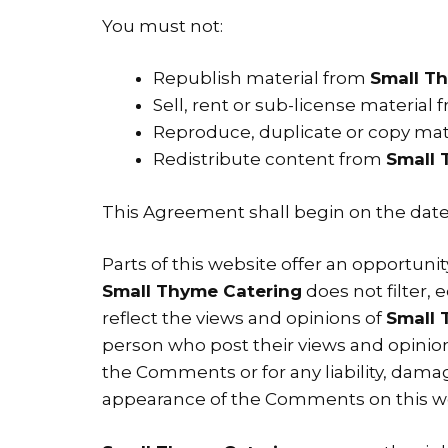
You must not:
Republish material from
Small T
Sell, rent or sub-license material
Reproduce, duplicate or copy mat
Redistribute content from
Small 
This Agreement shall begin on the date
Parts of this website offer an opportuni
Small Thyme Catering
does not filter,
reflect the views and opinions of
Small 
person who post their views and opinion
the Comments or for any liability, dama
appearance of the Comments on this we