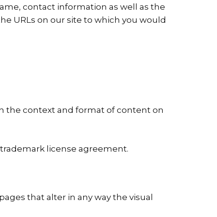
ame, contact information as well as the
of the URLs on our site to which you would
in the context and format of content on
 a trademark license agreement.
ges that alter in any way the visual