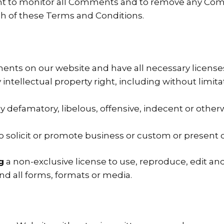
ght to monitor all Comments and to remove any C
ch of these Terms and Conditions.
ents on our website and have all necessary license
tellectual property right, including without limita
efamatory, libelous, offensive, indecent or otherw
solicit or promote business or custom or present com
g
a non-exclusive license to use, reproduce, edit an
d all forms, formats or media.