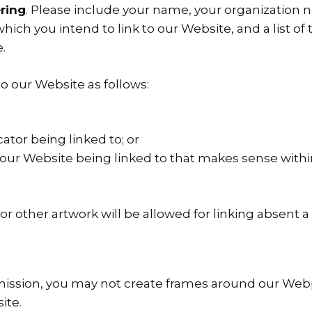
ring
. Please include your name, your organization n
 which you intend to link to our Website, and a list 
.
o our Website as follows:
ator being linked to; or
f our Website being linked to that makes sense with
o or other artwork will be allowed for linking absent
mission, you may not create frames around our Webpa
ite.