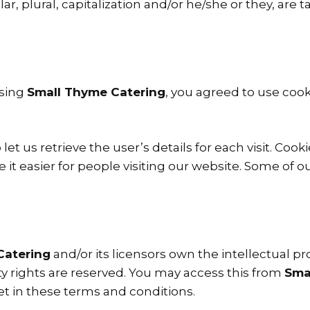
ar, plural, capitalization and/or he/she or they, ar
ssing
Small Thyme Catering
, you agreed to use coo
let us retrieve the user’s details for each visit. Coo
e it easier for people visiting our website. Some of o
Catering
and/or its licensors own the intellectual pro
erty rights are reserved. You may access this from
Sma
et in these terms and conditions.