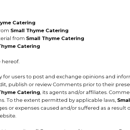
hyme Catering
 from
Small Thyme Catering
erial from
Small Thyme Catering
Thyme Catering
 hereof.
ty for users to post and exchange opinions and inform
 edit, publish or review Comments prior to their pr
Thyme Catering
, its agents and/or affiliates. Comm
s. To the extent permitted by applicable laws,
Smal
ges or expenses caused and/or suffered as a result o
bsite.