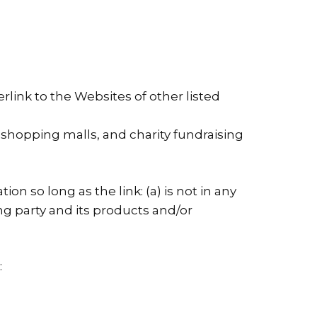
link to the Websites of other listed
 shopping malls, and charity fundraising
n so long as the link: (a) is not in any
ng party and its products and/or
: