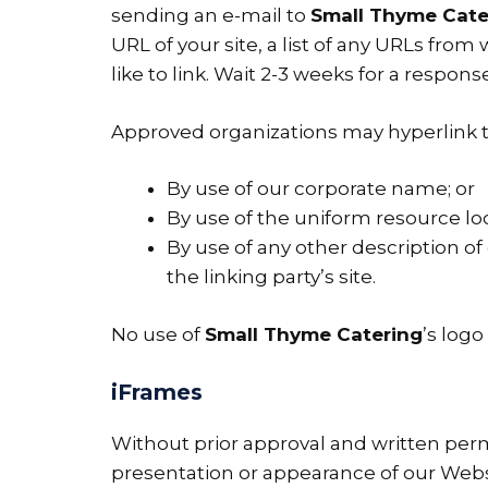
sending an e-mail to
Small Thyme Cate
URL of your site, a list of any URLs from
like to link. Wait 2-3 weeks for a response
Approved organizations may hyperlink t
By use of our corporate name; or
By use of the uniform resource loc
By use of any other description o
the linking party’s site.
No use of
Small Thyme Catering
’s log
iFrames
Without prior approval and written per
presentation or appearance of our Webs