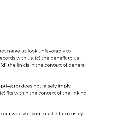
 not make us look unfavorably to
cords with us; (c) the benefit to us
 (d) the link is in the context of general
tive; (b) does not falsely imply
) fits within the context of the linking
 to our website, you must inform us by