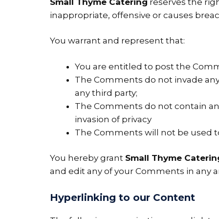
Small Thyme Catering
reserves the ri
inappropriate, offensive or causes brea
You warrant and represent that:
You are entitled to post the Comm
The Comments do not invade any in
any third party;
The Comments do not contain any d
invasion of privacy
The Comments will not be used to 
You hereby grant
Small Thyme Caterin
and edit any of your Comments in any an
Hyperlinking to our Content