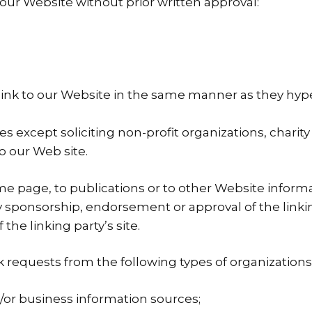
 our Website without prior written approval:
link to our Website in the same manner as they hyper
 except soliciting non-profit organizations, charity
o our Web site.
 page, to publications or to other Website informatio
ly sponsorship, endorsement or approval of the linki
 the linking party’s site.
requests from the following types of organizations
 business information sources;