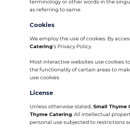
terminology or other words in the singul
as referring to same.
Cookies
We employ the use of cookies. By acce
Catering
’s Privacy Policy.
Most interactive websites use cookies to 
the functionality of certain areas to mak
use cookies.
License
Unless otherwise stated,
Small Thyme 
Thyme Catering
. All intellectual prop
personal use subjected to restrictions s