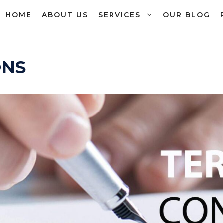
HOME
ABOUT US
SERVICES
OUR BLOG
ONS