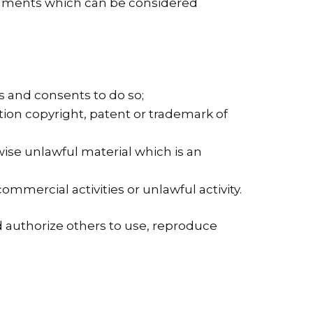
omments which can be considered
s and consents to do so;
tion copyright, patent or trademark of
ise unlawful material which is an
mercial activities or unlawful activity.
d authorize others to use, reproduce