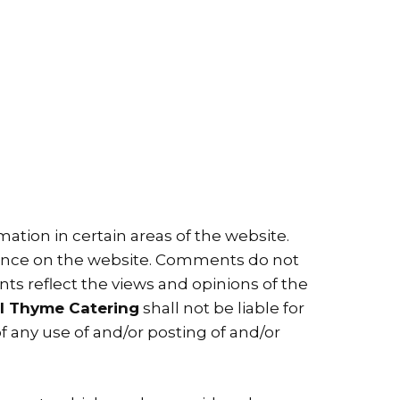
ation in certain areas of the website.
esence on the website. Comments do not
ents reflect the views and opinions of the
l Thyme Catering
shall not be liable for
f any use of and/or posting of and/or