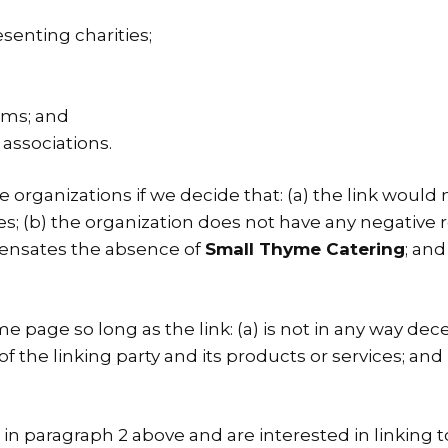
senting charities;
rms; and
 associations.
 organizations if we decide that: (a) the link would
s; (b) the organization does not have any negative re
mpensates the absence of
Small Thyme Catering
; and
 page so long as the link: (a) is not in any way decep
he linking party and its products or services; and (c
ed in paragraph 2 above and are interested in linking