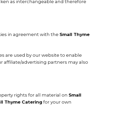
e taken as interchangeable and therefore
kies in agreement with the
Small Thyme
kies are used by our website to enable
ur affiliate/advertising partners may also
perty rights for all material on
Small
ll Thyme Catering
for your own