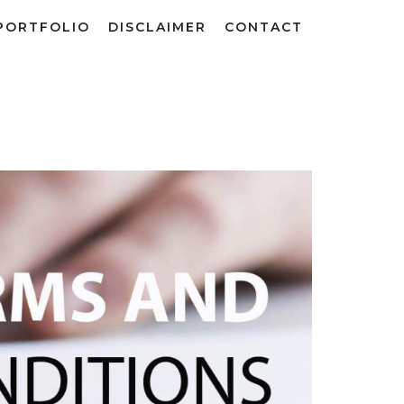
PORTFOLIO
DISCLAIMER
CONTACT