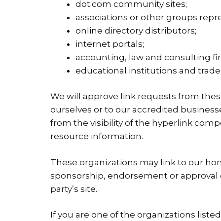
dot.com community sites;
associations or other groups repre
online directory distributors;
internet portals;
accounting, law and consulting fi
educational institutions and trade
We will approve link requests from these
ourselves or to our accredited businesse
from the visibility of the hyperlink co
resource information.
These organizations may link to our home
sponsorship, endorsement or approval of t
party’s site.
If you are one of the organizations list