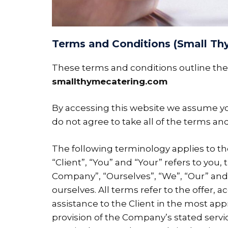
Terms and Conditions (Small Th
These terms and conditions outline the 
smallthymecatering.com
By accessing this website we assume yo
do not agree to take all of the terms an
The following terminology applies to t
“Client”, “You” and “Your” refers to yo
Company”, “Ourselves”, “We”, “Our” and “U
ourselves. All terms refer to the offer
assistance to the Client in the most ap
provision of the Company’s stated servic